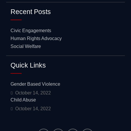
Recent Posts
Civic Engagements
Human Rights Advocacy
Social Welfare
Quick Links
Gender Based Violence
October 14, 2022
Child Abuse
October 14, 2022