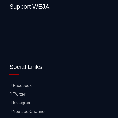
Sexual Health
Support WEJA
Mentorship
Social Links
Facebook
Twitter
Instagram
Youtube Channel