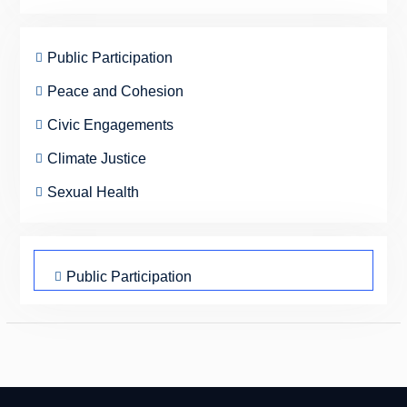
Public Participation
Peace and Cohesion
Civic Engagements
Climate Justice
Sexual Health
Public Participation
Peace and Cohesion
Civic Engagements
Climate Justice