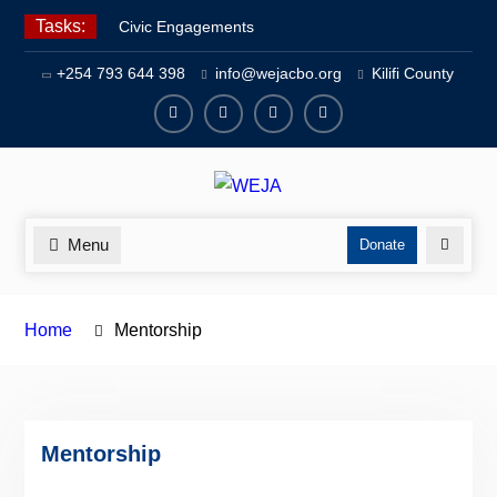
Skip
Tasks:
Civic Engagements
to
Human Rights Advocacy
content
+254 793 644 398
info@wejacbo.org
Kilifi County
Social Welfare
Facebook
Twitter
Instagram
Youtube
Channel
Menu
Search
Donate
Home
Mentorship
Mentorship