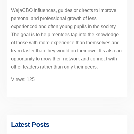
WejaCBO influences, guides or directs to improve
personal and professional growth of less
experienced and often young pupils in the society.
The goal is to help mentees tap into the knowledge
of those with more experience than themselves and
learn faster than they would on their own. It’s also an
opportunity to grow their network and connect with
other leaders rather than only their peers.
Views: 125
Latest Posts