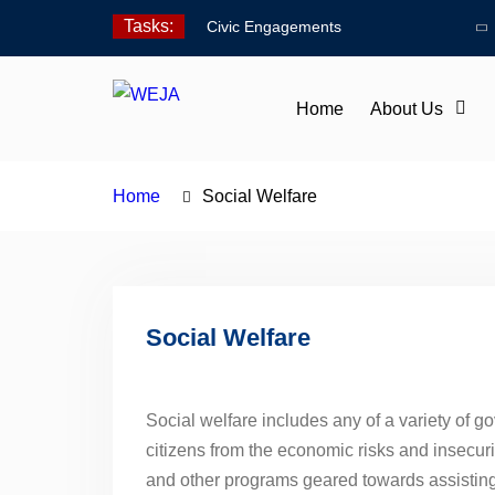
Skip
Tasks:
Civic Engagements
to
Human Rights Advocacy
content
Social Welfare
Home
About Us
Home
Social Welfare
Social Welfare
Social welfare includes any of a variety of 
citizens from the economic risks and insecuri
and other programs geared towards assisting