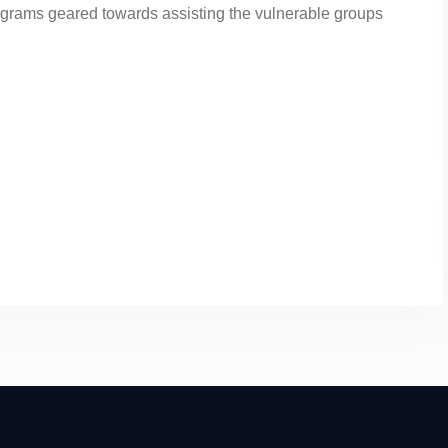
ograms geared towards assisting the vulnerable groups