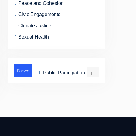
Peace and Cohesion
Civic Engagements
Climate Justice
Sexual Health
News
Public Participation
Peace and
Cohesion
Civic Engagements
Climate Justice
Sexual Health