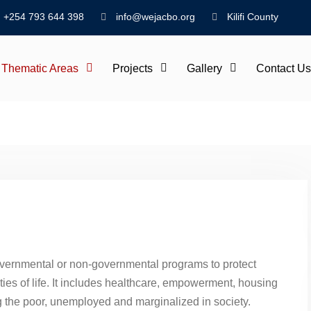
+254 793 644 398
info@wejacbo.org
Kilifi County
Thematic Areas
Projects
Gallery
Contact Us
governmental or non-governmental programs to protect
ties of life. It includes healthcare, empowerment, housing
 the poor, unemployed and marginalized in society.