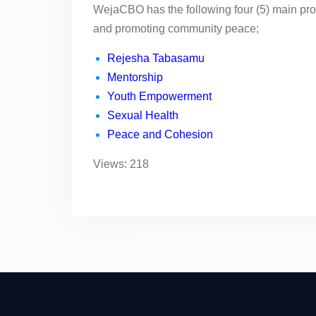
WejaCBO has the following four (5) main pr
and promoting community peace;
Rejesha Tabasamu
Mentorship
Youth Empowerment
Sexual Health
Peace and Cohesion
Views: 218