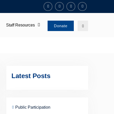
Facebook
Twitter
Instagram
Youtube
Channel
Staff Resources
Search
Donate
Latest Posts
Public Participation