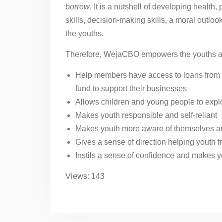
borrow
. It is a nutshell of developing health, 
skills, decision-making skills, a moral outlo
the youths.
Therefore, WejaCBO empowers the youths as
Help members have access to loans from 
fund to support their businesses
Allows children and young people to explo
Makes youth responsible and self-reliant
Makes youth more aware of themselves a
Gives a sense of direction helping youth fro
Instils a sense of confidence and makes y
Views: 143