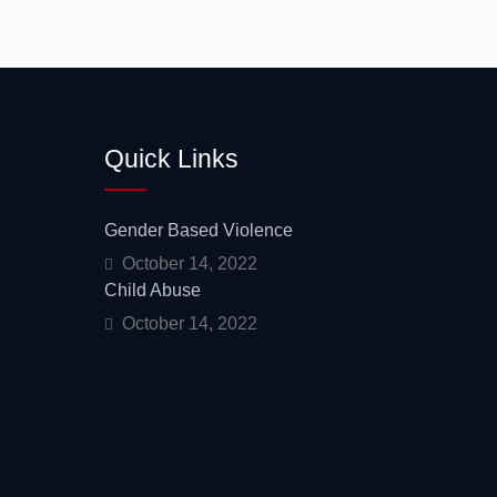
Mentorship
Quick Links
Gender Based Violence
October 14, 2022
Child Abuse
October 14, 2022