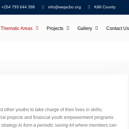
+254 793 644 398
info@wejacbo.org
Kilifi County
Thematic Areas
Projects
Gallery
Contact Us
er youths to take charge of their lives in skills;
rial projects and financial youth empowerment programs
strategy to form a periodic saving kit where members can