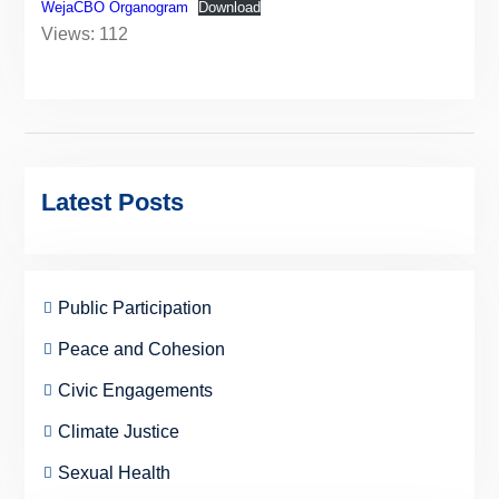
WejaCBO Organogram
Download
Views: 112
Latest Posts
Public Participation
Peace and Cohesion
Civic Engagements
Climate Justice
Sexual Health