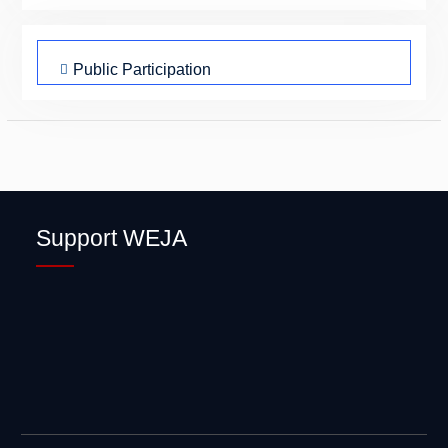
Public Participation
Peace and Cohesion
Civic Engagements
Climate Justice
Sexual Health
Support WEJA
Mentorship