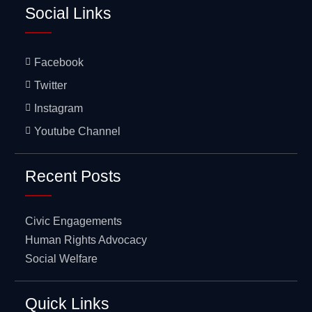
Social Links
Facebook
Twitter
Instagram
Youtube Channel
Recent Posts
Civic Engagements
Human Rights Advocacy
Social Welfare
Quick Links