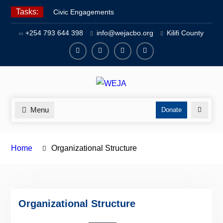
Skip
Tasks:
Civic Engagements
to
Human Rights Advocacy
content
+254 793 644 398
info@wejacbo.org
Kilifi County
Social Welfare
Facebook
Twitter
Instagram
Youtube
Channel
Menu
Search
Donate
Home
Organizational Structure
Organizational Structure